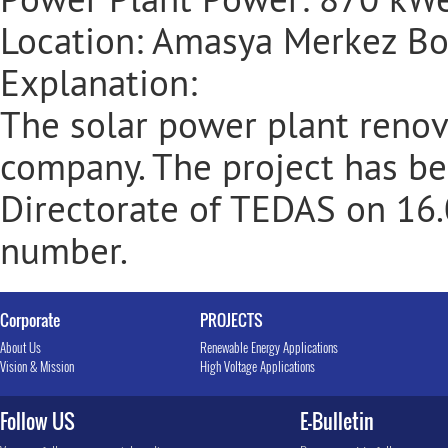
Location: Amasya Merkez Bo
Explanation:
The solar power plant renov
company. The project has b
Directorate of TEDAS on 16
number.
Corporate
PROJECTS
About Us
Renewable Energy Applications
Vision & Mission
High Voltage Applications
Follow US
E-Bulletin