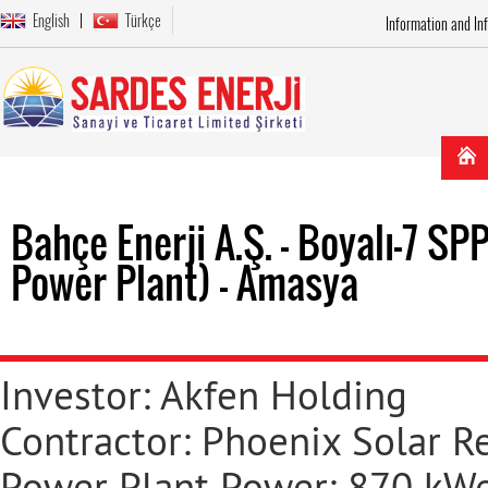
English
Türkçe
Information and In
Bahçe Enerji A.Ş. - Boyalı-7 S
Power Plant) - Amasya
Investor: Akfen Holding
Contractor: Phoenix Solar R
Power Plant Power: 870 kWe