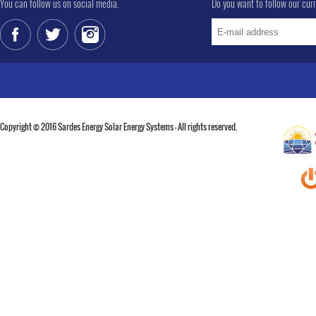
You can follow us on social media.
Do you want to follow our cur
Copyright © 2016 Sardes Energy Solar Energy Systems - All rights reserved.