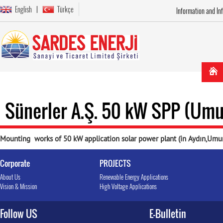
English
Türkçe
Information and In
Sünerler A.Ş. 50 kW SPP (Umu
Mounting works of 50 kW application solar power plant (in Aydın,Umu
Corporate
PROJECTS
About Us
Renewable Energy Applications
Vision & Mission
High Voltage Applications
Follow US
E-Bulletin