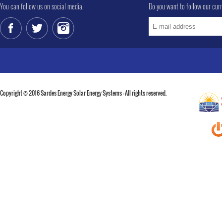
You can follow us on social media.
Do you want to follow our cur
Copyright © 2016 Sardes Energy Solar Energy Systems - All rights reserved.